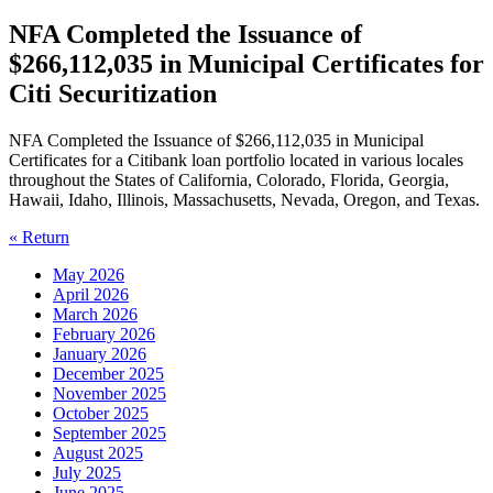
NFA Completed the Issuance of
$266,112,035 in Municipal Certificates for
Citi Securitization
NFA Completed the Issuance of $266,112,035 in Municipal
Certificates for a Citibank loan portfolio located in various locales
throughout the States of California, Colorado, Florida, Georgia,
Hawaii, Idaho, Illinois, Massachusetts, Nevada, Oregon, and Texas.
« Return
May 2026
April 2026
March 2026
February 2026
January 2026
December 2025
November 2025
October 2025
September 2025
August 2025
July 2025
June 2025