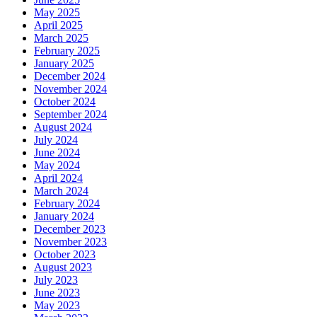
May 2025
April 2025
March 2025
February 2025
January 2025
December 2024
November 2024
October 2024
September 2024
August 2024
July 2024
June 2024
May 2024
April 2024
March 2024
February 2024
January 2024
December 2023
November 2023
October 2023
August 2023
July 2023
June 2023
May 2023