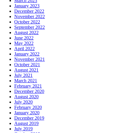
March 2023
January 2023
December 2022
November 2022
October 2022
September 2022
August 2022
June 2022
May 2022
April 2022
January 2022
November 2021
October 2021
August 2021
July 2021
March 2021
February 2021
December 2020
August 2020
July 2020
February 2020
January 2020
December 2019
August 2019
July 2019