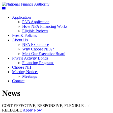
Application
PAB Application
How NFA Financing Works
Eligible Projects
Fees & Policies
About Us
NFA Experience
Why Choose NFA?
Meet Our Executive Board
Private Activity Bonds
Financing Programs
Choose NH
Meeting Notices
Meetings
Contact
News
COST EFFECTIVE, RESPONSIVE, FLEXIBLE and
RELIABLE
Apply Now