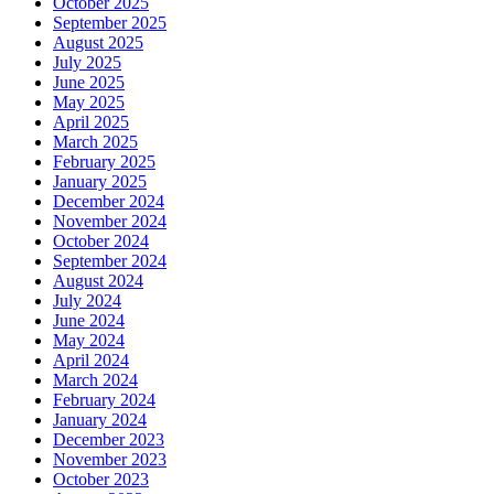
October 2025
September 2025
August 2025
July 2025
June 2025
May 2025
April 2025
March 2025
February 2025
January 2025
December 2024
November 2024
October 2024
September 2024
August 2024
July 2024
June 2024
May 2024
April 2024
March 2024
February 2024
January 2024
December 2023
November 2023
October 2023