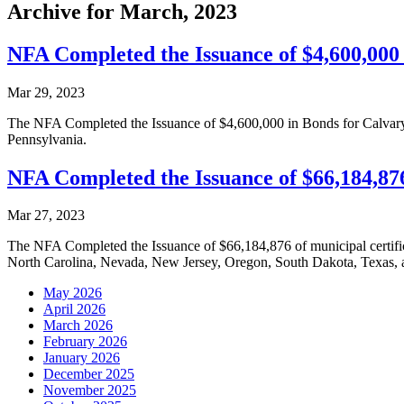
Archive for March, 2023
NFA Completed the Issuance of $4,600,000 
Mar 29, 2023
The NFA Completed the Issuance of $4,600,000 in Bonds for Calvary
Pennsylvania.
NFA Completed the Issuance of $66,184,876 
Mar 27, 2023
The NFA Completed the Issuance of $66,184,876 of municipal certificat
North Carolina, Nevada, New Jersey, Oregon, South Dakota, Texas,
May 2026
April 2026
March 2026
February 2026
January 2026
December 2025
November 2025