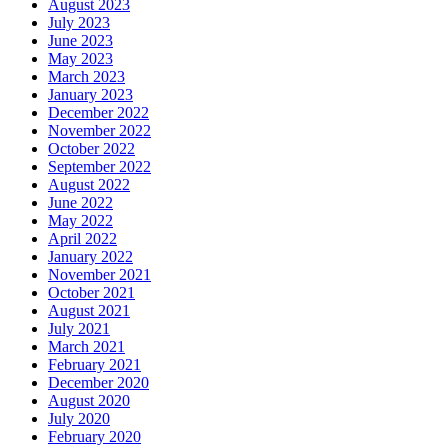
August 2023
July 2023
June 2023
May 2023
March 2023
January 2023
December 2022
November 2022
October 2022
September 2022
August 2022
June 2022
May 2022
April 2022
January 2022
November 2021
October 2021
August 2021
July 2021
March 2021
February 2021
December 2020
August 2020
July 2020
February 2020