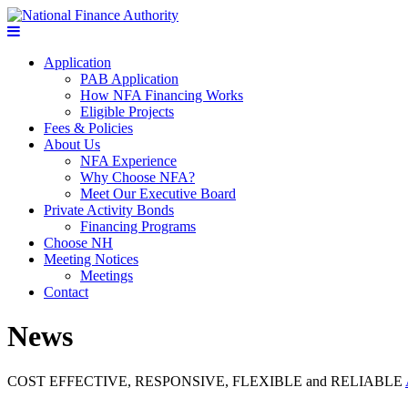
Application
PAB Application
How NFA Financing Works
Eligible Projects
Fees & Policies
About Us
NFA Experience
Why Choose NFA?
Meet Our Executive Board
Private Activity Bonds
Financing Programs
Choose NH
Meeting Notices
Meetings
Contact
News
COST EFFECTIVE, RESPONSIVE, FLEXIBLE and RELIABLE