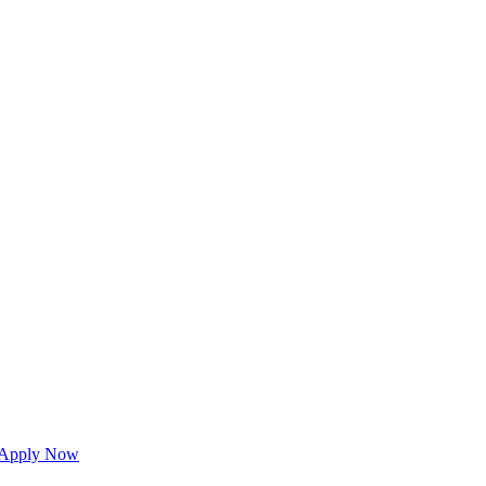
Apply Now