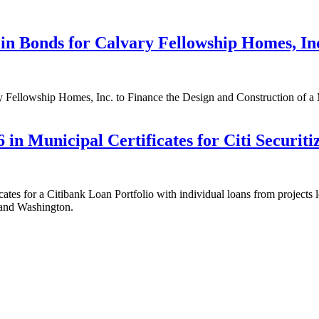
in Bonds for Calvary Fellowship Homes, In
 Fellowship Homes, Inc. to Finance the Design and Construction of a
in Municipal Certificates for Citi Securiti
es for a Citibank Loan Portfolio with individual loans from projects lo
 and Washington.