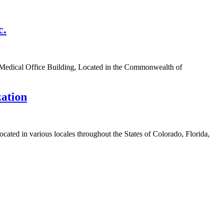
c.
 Medical Office Building, Located in the Commonwealth of
zation
cated in various locales throughout the States of Colorado, Florida,