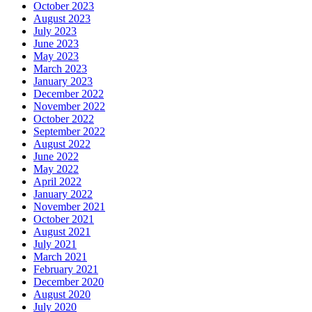
October 2023
August 2023
July 2023
June 2023
May 2023
March 2023
January 2023
December 2022
November 2022
October 2022
September 2022
August 2022
June 2022
May 2022
April 2022
January 2022
November 2021
October 2021
August 2021
July 2021
March 2021
February 2021
December 2020
August 2020
July 2020