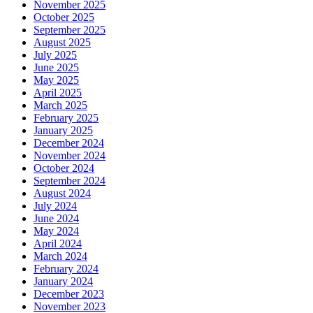
November 2025
October 2025
September 2025
August 2025
July 2025
June 2025
May 2025
April 2025
March 2025
February 2025
January 2025
December 2024
November 2024
October 2024
September 2024
August 2024
July 2024
June 2024
May 2024
April 2024
March 2024
February 2024
January 2024
December 2023
November 2023