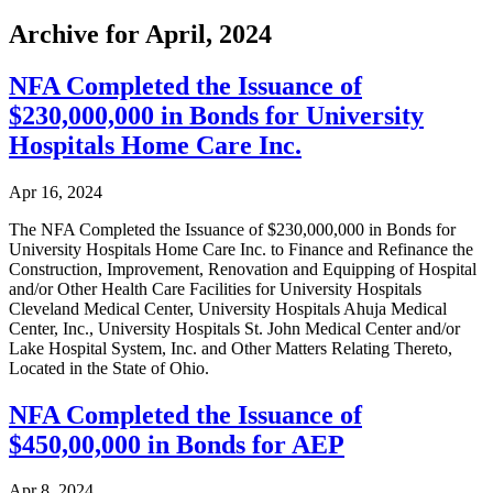
Archive for April, 2024
NFA Completed the Issuance of
$230,000,000 in Bonds for University
Hospitals Home Care Inc.
Apr 16, 2024
The NFA Completed the Issuance of $230,000,000 in Bonds for
University Hospitals Home Care Inc. to Finance and Refinance the
Construction, Improvement, Renovation and Equipping of Hospital
and/or Other Health Care Facilities for University Hospitals
Cleveland Medical Center, University Hospitals Ahuja Medical
Center, Inc., University Hospitals St. John Medical Center and/or
Lake Hospital System, Inc. and Other Matters Relating Thereto,
Located in the State of Ohio.
NFA Completed the Issuance of
$450,00,000 in Bonds for AEP
Apr 8, 2024