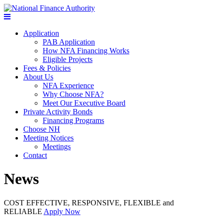
Application
PAB Application
How NFA Financing Works
Eligible Projects
Fees & Policies
About Us
NFA Experience
Why Choose NFA?
Meet Our Executive Board
Private Activity Bonds
Financing Programs
Choose NH
Meeting Notices
Meetings
Contact
News
COST EFFECTIVE, RESPONSIVE, FLEXIBLE and
RELIABLE
Apply Now