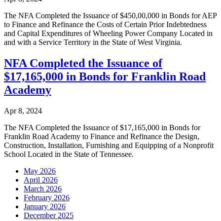
The NFA Completed the Issuance of $450,00,000 in Bonds for AEP
to Finance and Refinance the Costs of Certain Prior Indebtedness
and Capital Expenditures of Wheeling Power Company Located in
and with a Service Territory in the State of West Virginia.
NFA Completed the Issuance of
$17,165,000 in Bonds for Franklin Road
Academy
Apr 8, 2024
The NFA Completed the Issuance of $17,165,000 in Bonds for
Franklin Road Academy to Finance and Refinance the Design,
Construction, Installation, Furnishing and Equipping of a Nonprofit
School Located in the State of Tennessee.
May 2026
April 2026
March 2026
February 2026
January 2026
December 2025