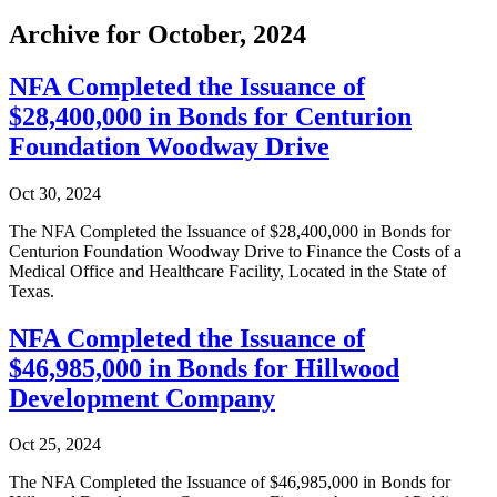
Archive for October, 2024
NFA Completed the Issuance of
$28,400,000 in Bonds for Centurion
Foundation Woodway Drive
Oct 30, 2024
The NFA Completed the Issuance of $28,400,000 in Bonds for
Centurion Foundation Woodway Drive to Finance the Costs of a
Medical Office and Healthcare Facility, Located in the State of
Texas.
NFA Completed the Issuance of
$46,985,000 in Bonds for Hillwood
Development Company
Oct 25, 2024
The NFA Completed the Issuance of $46,985,000 in Bonds for