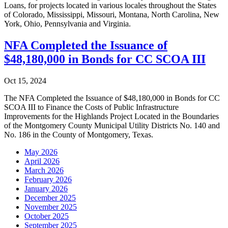
Loans, for projects located in various locales throughout the States
of Colorado, Mississippi, Missouri, Montana, North Carolina, New
York, Ohio, Pennsylvania and Virginia.
NFA Completed the Issuance of
$48,180,000 in Bonds for CC SCOA III
Oct 15, 2024
The NFA Completed the Issuance of $48,180,000 in Bonds for CC
SCOA III to Finance the Costs of Public Infrastructure
Improvements for the Highlands Project Located in the Boundaries
of the Montgomery County Municipal Utility Districts No. 140 and
No. 186 in the County of Montgomery, Texas.
May 2026
April 2026
March 2026
February 2026
January 2026
December 2025
November 2025
October 2025
September 2025