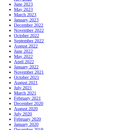
June 2023
May 2023
March 2023
January 2023
December 2022
November 2022
October 2022
September 2022
August 2022
June 2022
May 2022
April 2022
January 2022
November 2021
October 2021
August 2021
July 2021
March 2021
February 2021
December 2020
August 2020
July 2020
February 2020
January 2020
December 2019