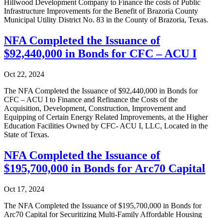
Hillwood Development Company to Finance the costs of Public
Infrastructure Improvements for the Benefit of Brazoria County
Municipal Utility District No. 83 in the County of Brazoria, Texas.
NFA Completed the Issuance of
$92,440,000 in Bonds for CFC – ACU I
Oct 22, 2024
The NFA Completed the Issuance of $92,440,000 in Bonds for
CFC – ACU I to Finance and Refinance the Costs of the
Acquisition, Development, Construction, Improvement and
Equipping of Certain Energy Related Improvements, at the Higher
Education Facilities Owned by CFC- ACU I, LLC, Located in the
State of Texas.
NFA Completed the Issuance of
$195,700,000 in Bonds for Arc70 Capital
Oct 17, 2024
The NFA Completed the Issuance of $195,700,000 in Bonds for
Arc70 Capital for Securitizing Multi-Family Affordable Housing