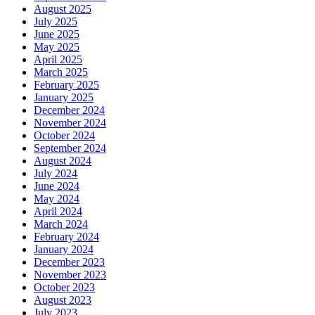
August 2025
July 2025
June 2025
May 2025
April 2025
March 2025
February 2025
January 2025
December 2024
November 2024
October 2024
September 2024
August 2024
July 2024
June 2024
May 2024
April 2024
March 2024
February 2024
January 2024
December 2023
November 2023
October 2023
August 2023
July 2023