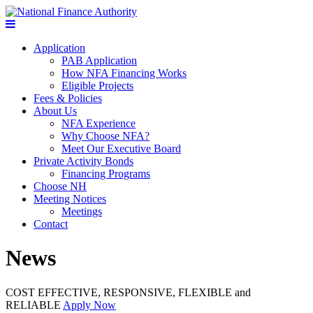
Application
PAB Application
How NFA Financing Works
Eligible Projects
Fees & Policies
About Us
NFA Experience
Why Choose NFA?
Meet Our Executive Board
Private Activity Bonds
Financing Programs
Choose NH
Meeting Notices
Meetings
Contact
News
COST EFFECTIVE, RESPONSIVE, FLEXIBLE and
RELIABLE
Apply Now