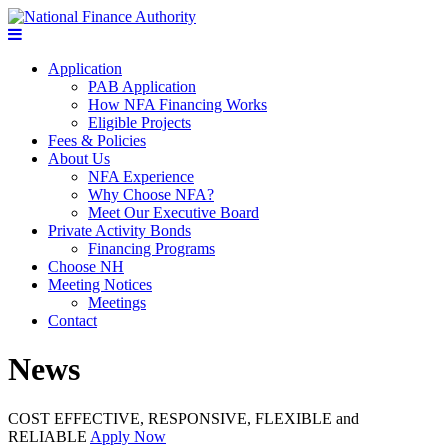
Application
PAB Application
How NFA Financing Works
Eligible Projects
Fees & Policies
About Us
NFA Experience
Why Choose NFA?
Meet Our Executive Board
Private Activity Bonds
Financing Programs
Choose NH
Meeting Notices
Meetings
Contact
News
COST EFFECTIVE, RESPONSIVE, FLEXIBLE and
RELIABLE
Apply Now