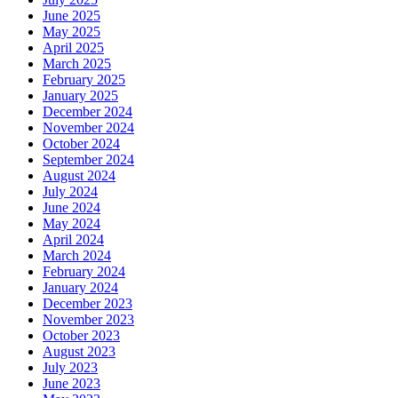
June 2025
May 2025
April 2025
March 2025
February 2025
January 2025
December 2024
November 2024
October 2024
September 2024
August 2024
July 2024
June 2024
May 2024
April 2024
March 2024
February 2024
January 2024
December 2023
November 2023
October 2023
August 2023
July 2023
June 2023