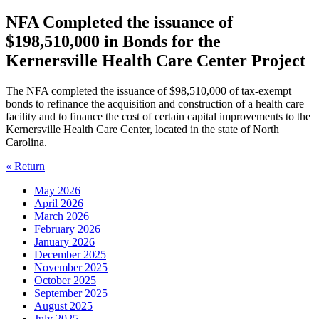
NFA Completed the issuance of
$198,510,000 in Bonds for the
Kernersville Health Care Center Project
The NFA completed the issuance of $98,510,000 of tax-exempt
bonds to refinance the acquisition and construction of a health care
facility and to finance the cost of certain capital improvements to the
Kernersville Health Care Center, located in the state of North
Carolina.
« Return
May 2026
April 2026
March 2026
February 2026
January 2026
December 2025
November 2025
October 2025
September 2025
August 2025
July 2025