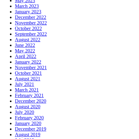
May 2023
March 2023
January 2023
December 2022
November 2022
October 2022
September 2022
August 2022
June 2022
May 2022
April 2022
January 2022
November 2021
October 2021
August 2021
July 2021
March 2021
February 2021
December 2020
August 2020
July 2020
February 2020
January 2020
December 2019
August 2019