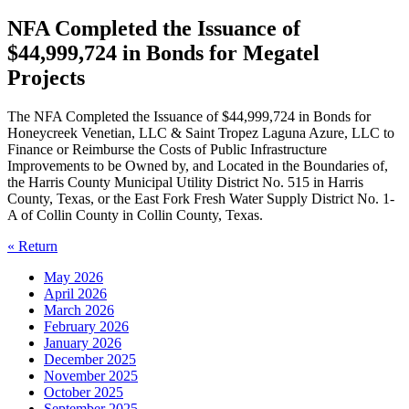
NFA Completed the Issuance of
$44,999,724 in Bonds for Megatel
Projects
The NFA Completed the Issuance of $44,999,724 in Bonds for
Honeycreek Venetian, LLC & Saint Tropez Laguna Azure, LLC to
Finance or Reimburse the Costs of Public Infrastructure
Improvements to be Owned by, and Located in the Boundaries of,
the Harris County Municipal Utility District No. 515 in Harris
County, Texas, or the East Fork Fresh Water Supply District No. 1-
A of Collin County in Collin County, Texas.
« Return
May 2026
April 2026
March 2026
February 2026
January 2026
December 2025
November 2025
October 2025
September 2025