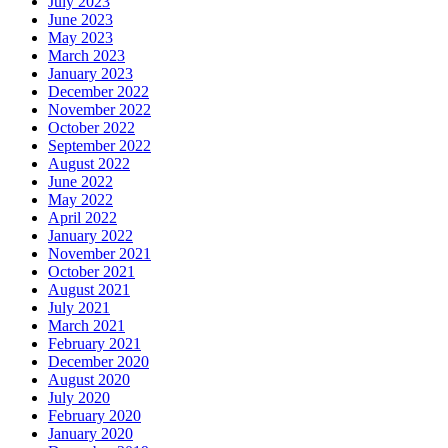
July 2023
June 2023
May 2023
March 2023
January 2023
December 2022
November 2022
October 2022
September 2022
August 2022
June 2022
May 2022
April 2022
January 2022
November 2021
October 2021
August 2021
July 2021
March 2021
February 2021
December 2020
August 2020
July 2020
February 2020
January 2020