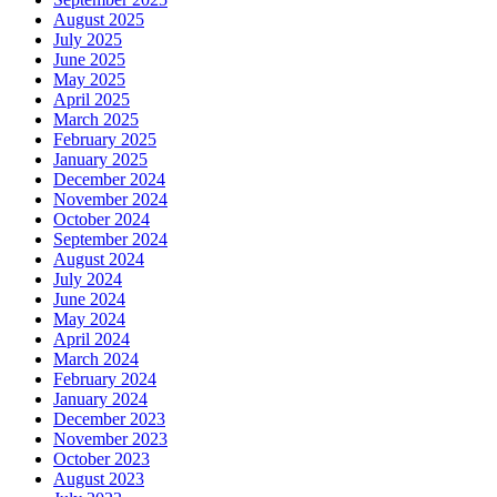
August 2025
July 2025
June 2025
May 2025
April 2025
March 2025
February 2025
January 2025
December 2024
November 2024
October 2024
September 2024
August 2024
July 2024
June 2024
May 2024
April 2024
March 2024
February 2024
January 2024
December 2023
November 2023
October 2023
August 2023