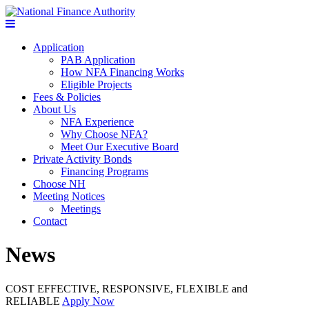
Application
PAB Application
How NFA Financing Works
Eligible Projects
Fees & Policies
About Us
NFA Experience
Why Choose NFA?
Meet Our Executive Board
Private Activity Bonds
Financing Programs
Choose NH
Meeting Notices
Meetings
Contact
News
COST EFFECTIVE, RESPONSIVE, FLEXIBLE and
RELIABLE
Apply Now