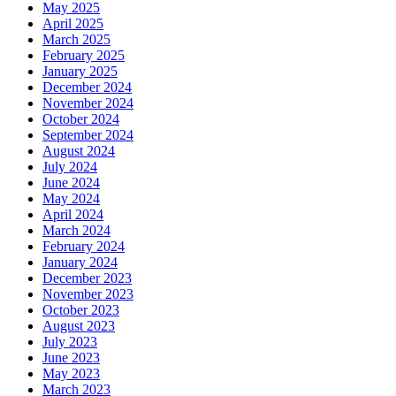
May 2025
April 2025
March 2025
February 2025
January 2025
December 2024
November 2024
October 2024
September 2024
August 2024
July 2024
June 2024
May 2024
April 2024
March 2024
February 2024
January 2024
December 2023
November 2023
October 2023
August 2023
July 2023
June 2023
May 2023
March 2023