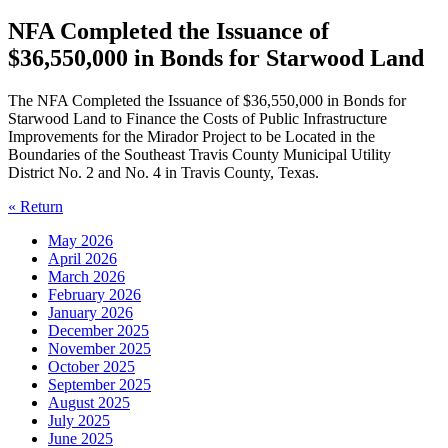
NFA Completed the Issuance of
$36,550,000 in Bonds for Starwood Land
The NFA Completed the Issuance of $36,550,000 in Bonds for
Starwood Land to Finance the Costs of Public Infrastructure
Improvements for the Mirador Project to be Located in the
Boundaries of the Southeast Travis County Municipal Utility
District No. 2 and No. 4 in Travis County, Texas.
« Return
May 2026
April 2026
March 2026
February 2026
January 2026
December 2025
November 2025
October 2025
September 2025
August 2025
July 2025
June 2025