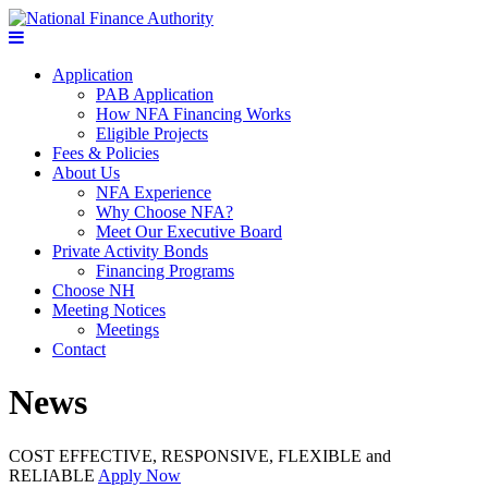
Application
PAB Application
How NFA Financing Works
Eligible Projects
Fees & Policies
About Us
NFA Experience
Why Choose NFA?
Meet Our Executive Board
Private Activity Bonds
Financing Programs
Choose NH
Meeting Notices
Meetings
Contact
News
COST EFFECTIVE, RESPONSIVE, FLEXIBLE and
RELIABLE
Apply Now