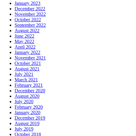
January 2023
December 2022
November 2022
October 2022
September 2022
August 2022
June 2022
May 2022
April 2022
January 2022
November 2021
October 2021
August 2021
July 2021
March 2021
February 2021
December 2020
August 2020
July 2020
February 2020
January 2020
December 2019
August 2019
July 2019
October 2018