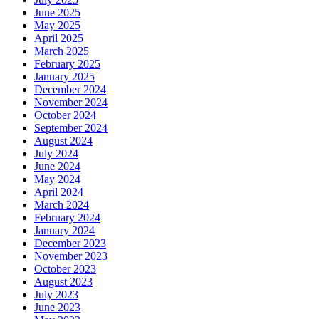
June 2025
May 2025
April 2025
March 2025
February 2025
January 2025
December 2024
November 2024
October 2024
September 2024
August 2024
July 2024
June 2024
May 2024
April 2024
March 2024
February 2024
January 2024
December 2023
November 2023
October 2023
August 2023
July 2023
June 2023