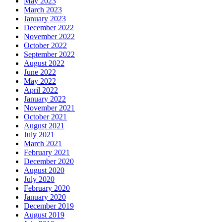
May 2023
March 2023
January 2023
December 2022
November 2022
October 2022
September 2022
August 2022
June 2022
May 2022
April 2022
January 2022
November 2021
October 2021
August 2021
July 2021
March 2021
February 2021
December 2020
August 2020
July 2020
February 2020
January 2020
December 2019
August 2019