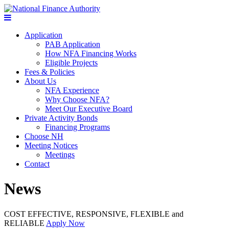
Application
PAB Application
How NFA Financing Works
Eligible Projects
Fees & Policies
About Us
NFA Experience
Why Choose NFA?
Meet Our Executive Board
Private Activity Bonds
Financing Programs
Choose NH
Meeting Notices
Meetings
Contact
News
COST EFFECTIVE, RESPONSIVE, FLEXIBLE and
RELIABLE
Apply Now