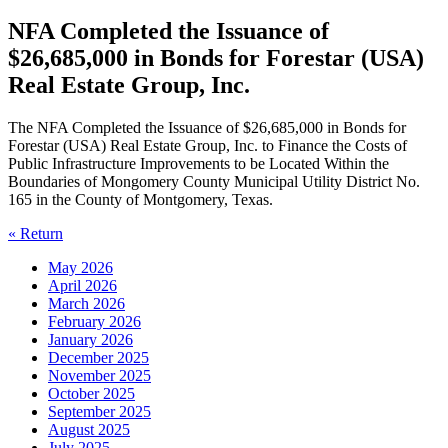
NFA Completed the Issuance of
$26,685,000 in Bonds for Forestar (USA)
Real Estate Group, Inc.
The NFA Completed the Issuance of $26,685,000 in Bonds for
Forestar (USA) Real Estate Group, Inc. to Finance the Costs of
Public Infrastructure Improvements to be Located Within the
Boundaries of Mongomery County Municipal Utility District No.
165 in the County of Montgomery, Texas.
« Return
May 2026
April 2026
March 2026
February 2026
January 2026
December 2025
November 2025
October 2025
September 2025
August 2025
July 2025