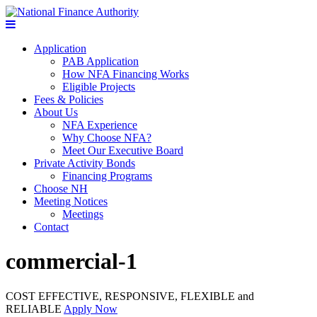
Application
PAB Application
How NFA Financing Works
Eligible Projects
Fees & Policies
About Us
NFA Experience
Why Choose NFA?
Meet Our Executive Board
Private Activity Bonds
Financing Programs
Choose NH
Meeting Notices
Meetings
Contact
commercial-1
COST EFFECTIVE, RESPONSIVE, FLEXIBLE and
RELIABLE
Apply Now