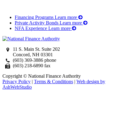
Financing Programs
Learn more
Private Activity Bonds
Learn more
NFA Experience
Learn more
11 S. Main St. Suite 202
Concord, NH 03301
(603) 369-3886 phone
(603) 218-6890 fax
Copyright © National Finance Authority
Privacy Policy
|
Terms & Conditions
|
Web design by
AshWebStudio